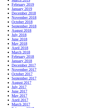
March 2019
February 2019
January 2019
December 2018
November 2018
October 2018
September 2018
August 2018
July 2018
June 2018
May 2018
April 2018
March 2018
February 2018
January 2018
December 2017
November 2017
October 2017
September 2017
August 2017
July 2017
June 2017
May 2017
April 2017
March 2017