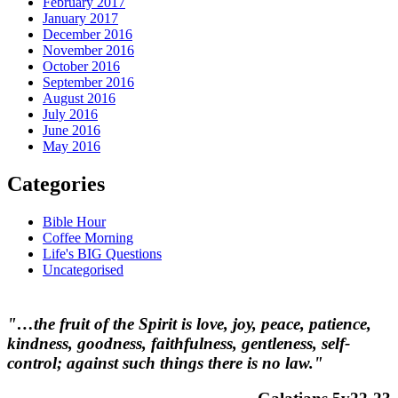
February 2017
January 2017
December 2016
November 2016
October 2016
September 2016
August 2016
July 2016
June 2016
May 2016
Categories
Bible Hour
Coffee Morning
Life's BIG Questions
Uncategorised
"…the fruit of the Spirit is love, joy, peace, patience,
kindness, goodness, faithfulness, gentleness, self-
control; against such things there is no law."