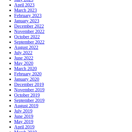
April 2023
March 2023
February 2023
January 2023
December 2022
November 2022
October 2022
September 2022
August 2022
July 2022
June 2022
May 2020
March 2020
February 2020
January 2020
December 2019
November 2019
October 2019
September 2019
August 2019
July 2019
June 2019
May 2019
April 2019