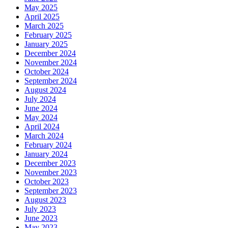
May 2025
April 2025
March 2025
February 2025
January 2025
December 2024
November 2024
October 2024
September 2024
August 2024
July 2024
June 2024
May 2024
April 2024
March 2024
February 2024
January 2024
December 2023
November 2023
October 2023
September 2023
August 2023
July 2023
June 2023
May 2023