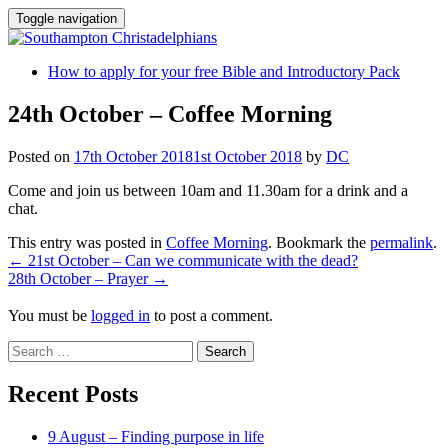
Toggle navigation
Skip
How to apply for your free Bible and Introductory Pack
to
content
24th October – Coffee Morning
Posted on
17th October 2018
1st October 2018
by
DC
Come and join us between 10am and 11.30am for a drink and a
chat.
This entry was posted in
Coffee Morning
. Bookmark the
permalink
.
Post
←
21st October – Can we communicate with the dead?
28th October – Prayer
→
navigation
You must be
logged in
to post a comment.
Search
for:
Recent Posts
9 August – Finding purpose in life