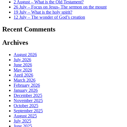
2 August – What is the Old Testament?
26 July – Focus on Jesus- The sermon on the mount
19 July – What is the holy spirit?
12 July – The wonder of God’s creation
Recent Comments
Archives
August 2026
July 2026
June 2026
May 2026
April 2026
March 2026
February 2026
January 2026
December 2025
November 2025
October 2025
September 2025
August 2025
July 2025
June 2025